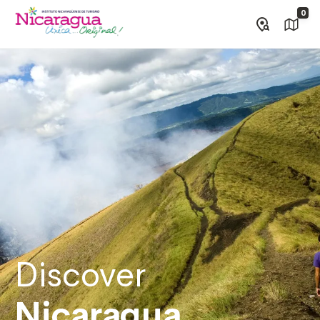
0
Discover
Nicaragua