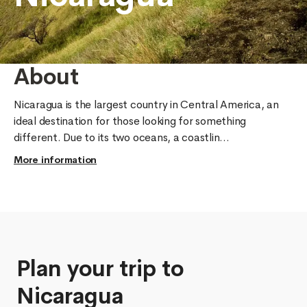
About
Nicaragua is the largest country in Central America, an 
ideal destination for those looking for something 
different. Due to its two oceans, a coastlin...
More information
Plan your trip to
Nicaragua