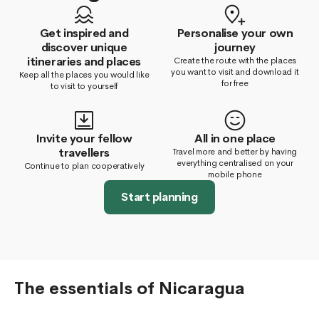
Get inspired and
Personalise your own
discover unique
journey
itineraries and places
Create the route with the places
you want to visit and download it
Keep all the places you would like
for free
to visit to yourself
Invite your fellow
All in one place
travellers
Travel more and better by having
everything centralised on your
Continue to plan cooperatively
mobile phone
Start planning
The essentials of Nicaragua